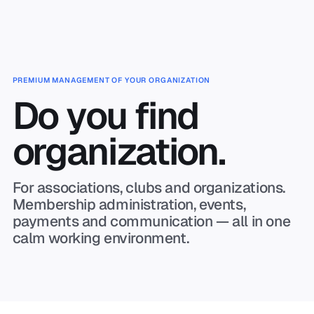
Skip to main content
PREMIUM MANAGEMENT OF YOUR ORGANIZATION
Do you find
organization.
For associations, clubs and organizations.
Membership administration, events,
payments and communication — all in one
calm working environment.