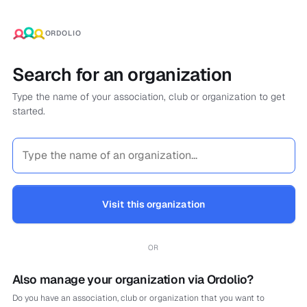
ORDOLIO
Search for an organization
Type the name of your association, club or organization to get
started.
Visit this organization
OR
Also manage your organization via Ordolio?
Do you have an association, club or organization that you want to